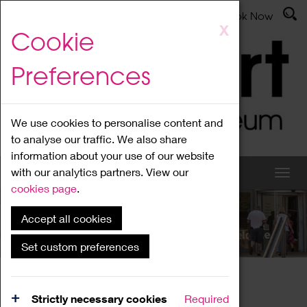
Latest News
Admissions
Donate
Book Now
Skip
X
Cookie
to
main
Preferences
content
We use cookies to personalise content and
to analyse our traffic. We also share
information about your use of our website
with our analytics partners. View our
cookies page
.
Accept all cookies
What's On
Set custom preferences
Home
What's On
Region Events
Strictly necessary cookies
Required