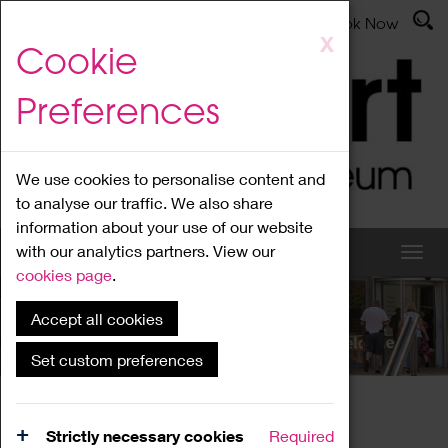
Latest News
Admissions
Donate
Book Now
Skip
X
Cookie
to
main
Preferences
content
We use cookies to personalise content and
to analyse our traffic. We also share
information about your use of our website
with our analytics partners. View our
cookies page
.
Accept all cookies
What's On
Set custom preferences
Home
What's On
Region Events
Strictly necessary cookies
Required