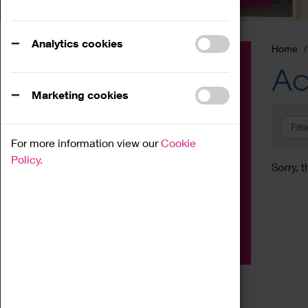
Analytics cookies
Home
Event
Ac
Exhibition
Marketing cookies
Family
Filt
Workshop
For more information view our
Cookie
Talk
Policy.
Sorry, t
Adult
Tours
Home Education
Podcast