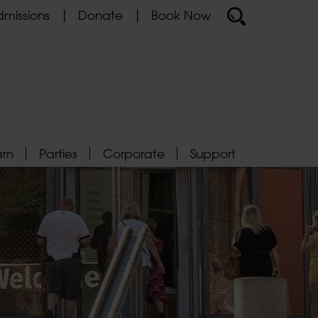
missions
Donate
Book Now
arn
Parties
Corporate
Support