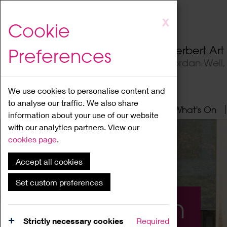
Skip
X
Cookie
to
main
Herbert Ar
Preferences
content
Jordan Well
We use cookies to personalise content and
to analyse our traffic. We also share
Home
About
Visit
What's On
information about your use of our website
with our analytics partners. View our
cookies page
.
Accept all cookies
Set custom preferences
What's On
Strictly necessary cookies
Required