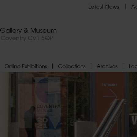
Latest News
Ad
t Gallery & Museum
, Coventry CV1 5QP
Online Exhibitions
Collections
Archives
Le