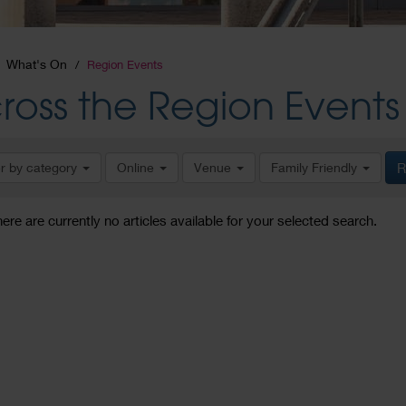
What's On
Region Events
ross the Region Events
er by category
Online
Venue
Family Friendly
R
here are currently no articles available for your selected search.