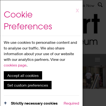
Latest News
Admissions
Donate
Book Now
Skip
X
Cookie
to
main
Preferences
content
We use cookies to personalise content and
to analyse our traffic. We also share
information about your use of our website
with our analytics partners. View our
cookies page
.
Accept all cookies
What's On
Set custom preferences
Home
What's On
Region Events
Strictly necessary cookies
Required