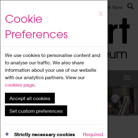
Latest News
Admissions
Donate
Book Now
Skip
X
Cookie
to
main
Preferences
content
We use cookies to personalise content and
to analyse our traffic. We also share
information about your use of our website
with our analytics partners. View our
cookies page
.
Accept all cookies
What's On
Set custom preferences
Home
What's On
Region Events
Strictly necessary cookies
Required