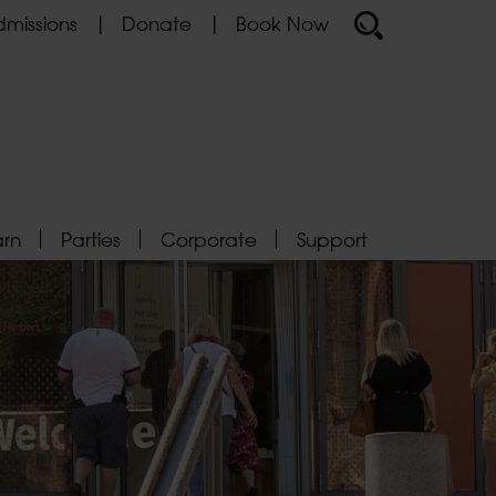
missions
Donate
Book Now
arn
Parties
Corporate
Support