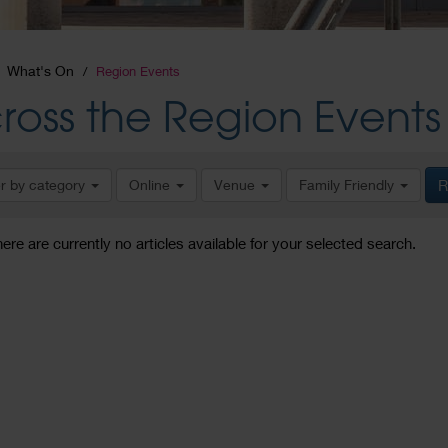
What's On
Region Events
ross the Region Events
er by category
Online
Venue
Family Friendly
R
here are currently no articles available for your selected search.