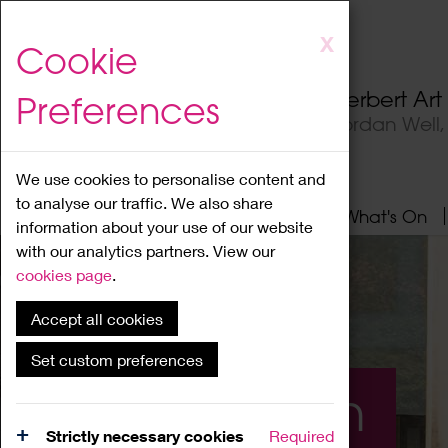
Skip
X
Cookie
to
main
Herbert Ar
Preferences
content
Jordan Well
We use cookies to personalise content and
to analyse our traffic. We also share
Home
About
Visit
What's On
information about your use of our website
with our analytics partners. View our
cookies page
.
Accept all cookies
Set custom preferences
What's On
Strictly necessary cookies
Required