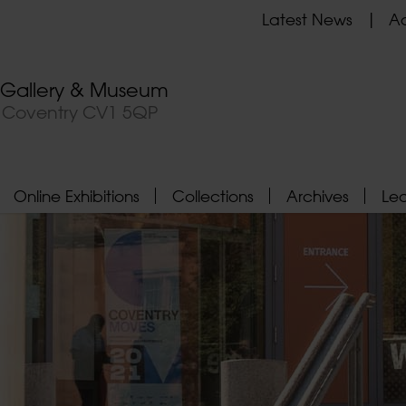
Latest News
Ad
t Gallery & Museum
, Coventry CV1 5QP
Online Exhibitions
Collections
Archives
Le