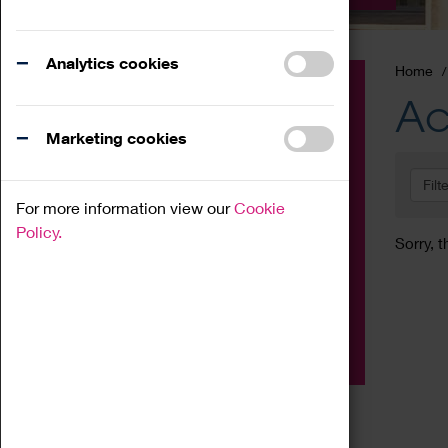
Analytics cookies
Home
Event
Ac
Exhibition
Marketing cookies
Family
Filt
Workshop
For more information view our
Cookie
Talk
Policy.
Sorry, t
Adult
Tours
Home Education
Podcast