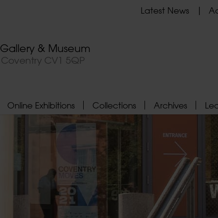
Latest News
Ad
t Gallery & Museum
, Coventry CV1 5QP
Online Exhibitions
Collections
Archives
Le