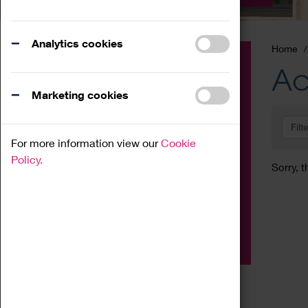
Analytics cookies
Home
Event
Ac
Exhibition
Marketing cookies
Family
Filt
Workshop
For more information view our
Cookie
Talk
Policy.
Sorry, t
Adult
Tours
Home Education
Podcast