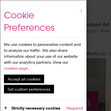
Skip
X
Cookie
to
main
Herbert Ar
Preferences
content
Jordan Well
We use cookies to personalise content and
to analyse our traffic. We also share
Home
About
Visit
What's On
information about your use of our website
with our analytics partners. View our
cookies page
.
Accept all cookies
Set custom preferences
What's On
Strictly necessary cookies
Required