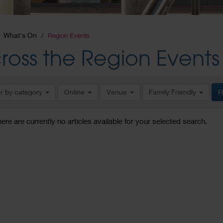
What's On
Region Events
ross the Region Events
er by category
Online
Venue
Family Friendly
R
here are currently no articles available for your selected search.