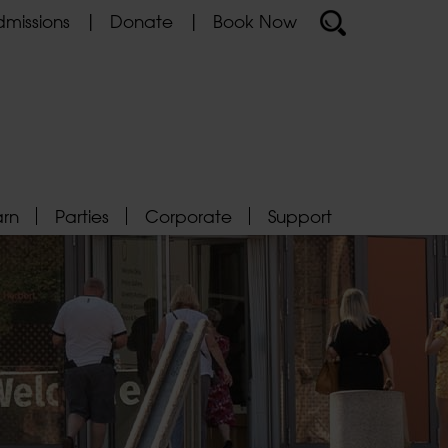
missions
Donate
Book Now
arn
Parties
Corporate
Support