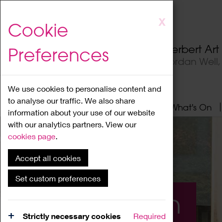
Skip
X
Cookie
to
main
Herbert Ar
Preferences
content
Jordan Well
We use cookies to personalise content and
to analyse our traffic. We also share
Home
About
Visit
What's On
information about your use of our website
with our analytics partners. View our
cookies page
.
Accept all cookies
Set custom preferences
What's On
Strictly necessary cookies
Required