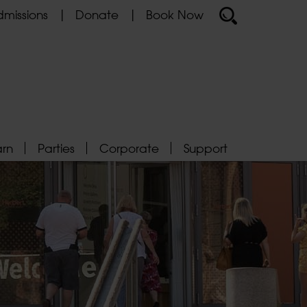
missions
Donate
Book Now
arn
Parties
Corporate
Support