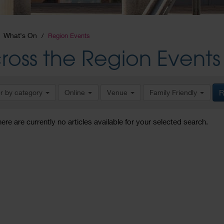
What's On
Region Events
ross the Region Events
er by category
Online
Venue
Family Friendly
R
here are currently no articles available for your selected search.