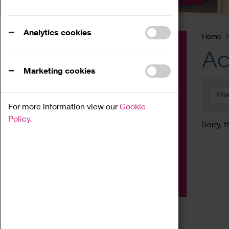
Analytics cookies
Home
Event
Ac
Exhibition
Marketing cookies
Family
Filt
Workshop
For more information view our
Cookie
Talk
Policy.
Sorry, t
Adult
Tours
Home Education
Podcast