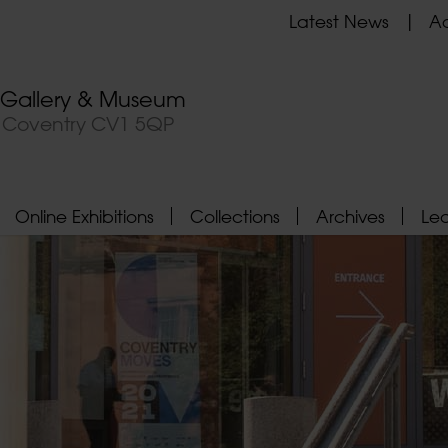
Latest News
Ad
t Gallery & Museum
, Coventry CV1 5QP
Online Exhibitions
Collections
Archives
Le