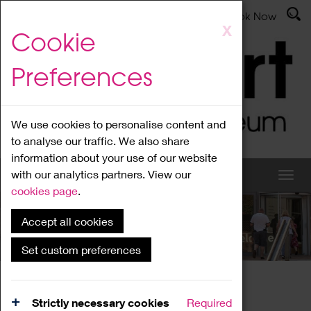
Latest News
Admissions
Donate
Book Now
Skip
X
Cookie
to
main
Preferences
content
We use cookies to personalise content and
to analyse our traffic. We also share
information about your use of our website
with our analytics partners. View our
cookies page
.
Accept all cookies
What's On
Set custom preferences
Home
What's On
Region Events
Strictly necessary cookies
Required