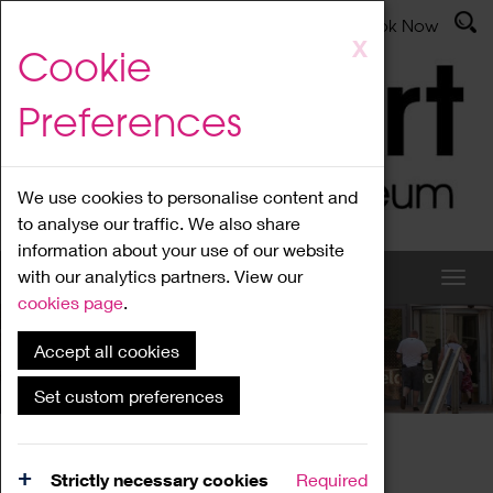
Latest News
Admissions
Donate
Book Now
Skip
X
Cookie
to
main
Preferences
content
We use cookies to personalise content and
to analyse our traffic. We also share
information about your use of our website
with our analytics partners. View our
cookies page
.
Accept all cookies
What's On
Set custom preferences
Home
What's On
Region Events
Strictly necessary cookies
Required