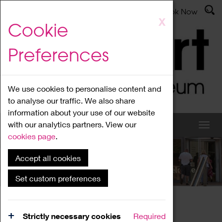
Latest News
Admissions
Donate
Book Now
Skip
X
Cookie
to
main
Preferences
content
We use cookies to personalise content and
to analyse our traffic. We also share
information about your use of our website
with our analytics partners. View our
cookies page
.
Accept all cookies
What's On
Set custom preferences
Home
What's On
Region Events
Strictly necessary cookies
Required