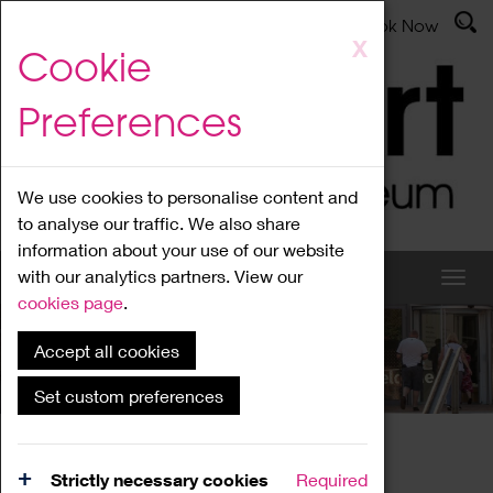
Latest News
Admissions
Donate
Book Now
Skip
X
Cookie
to
main
Preferences
content
We use cookies to personalise content and
to analyse our traffic. We also share
information about your use of our website
with our analytics partners. View our
cookies page
.
Accept all cookies
What's On
Set custom preferences
Home
What's On
Region Events
Strictly necessary cookies
Required