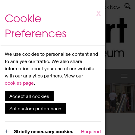
Latest News
Admissions
Donate
Book Now
Skip
X
Cookie
to
main
Preferences
content
We use cookies to personalise content and
to analyse our traffic. We also share
information about your use of our website
with our analytics partners. View our
cookies page
.
Accept all cookies
What's On
Set custom preferences
Home
What's On
Region Events
Strictly necessary cookies
Required