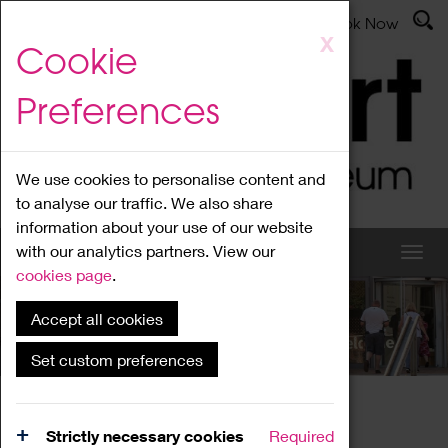
Latest News
Admissions
Donate
Book Now
Skip
X
Cookie
to
main
Preferences
content
We use cookies to personalise content and
to analyse our traffic. We also share
information about your use of our website
with our analytics partners. View our
cookies page
.
Accept all cookies
What's On
Set custom preferences
Home
What's On
Region Events
Strictly necessary cookies
Required