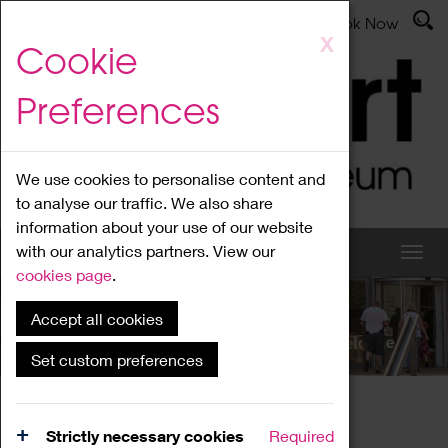
Latest News
Admissions
Donate
Book Now
Skip
X
Cookie
to
main
Preferences
content
We use cookies to personalise content and
to analyse our traffic. We also share
information about your use of our website
with our analytics partners. View our
cookies page
.
Accept all cookies
What's On
Set custom preferences
Home
What's On
Region Events
Strictly necessary cookies
Required