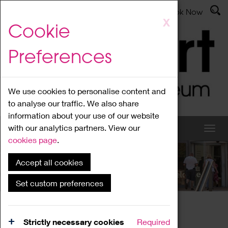
Latest News
Admissions
Donate
Book Now
Skip
X
Cookie
to
main
Preferences
content
We use cookies to personalise content and
to analyse our traffic. We also share
information about your use of our website
with our analytics partners. View our
cookies page
.
Accept all cookies
What's On
Set custom preferences
Home
What's On
Region Events
Strictly necessary cookies
Required