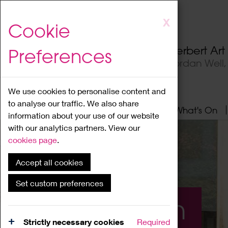
Skip
X
Cookie
to
main
Herbert Ar
Preferences
content
Jordan Well
We use cookies to personalise content and
to analyse our traffic. We also share
Home
About
Visit
What's On
information about your use of our website
with our analytics partners. View our
cookies page
.
Accept all cookies
Set custom preferences
What's On
Strictly necessary cookies
Required