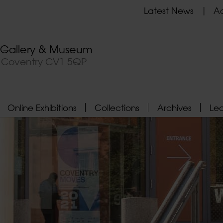
Latest News
Ad
t Gallery & Museum
, Coventry CV1 5QP
Online Exhibitions
Collections
Archives
Le