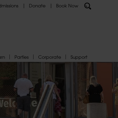
missions
Donate
Book Now
arn
Parties
Corporate
Support