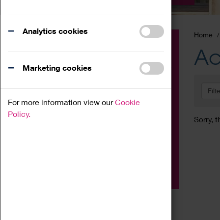
Analytics cookies
Home
Event
Ac
Exhibition
Marketing cookies
Family
Filt
Workshop
For more information view our
Cookie
Talk
Policy.
Sorry, t
Adult
Tours
Home Education
Podcast