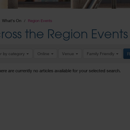
What's On
Region Events
ross the Region Events
er by category
Online
Venue
Family Friendly
R
here are currently no articles available for your selected search.