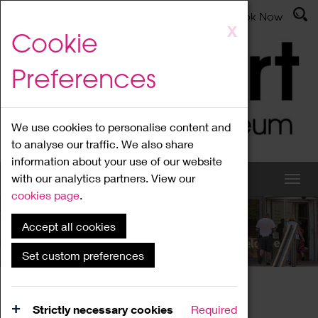
Latest News
Admissions
Donate
Book Now
Skip
X
Cookie
to
main
Preferences
content
We use cookies to personalise content and
to analyse our traffic. We also share
information about your use of our website
with our analytics partners. View our
cookies page
.
Accept all cookies
What's On
Set custom preferences
Home
What's On
Region Events
Strictly necessary cookies
Required