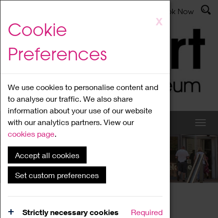
Latest News
Admissions
Donate
Book Now
Skip
X
Cookie
to
main
Preferences
content
We use cookies to personalise content and
to analyse our traffic. We also share
information about your use of our website
with our analytics partners. View our
cookies page
.
Accept all cookies
What's On
Set custom preferences
Home
What's On
Region Events
Strictly necessary cookies
Required