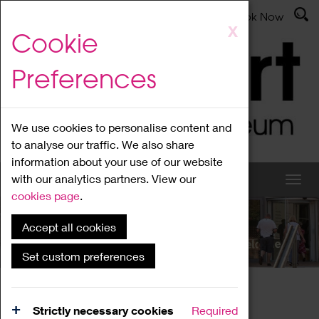
Latest News
Admissions
Donate
Book Now
Skip
X
Cookie
to
main
Preferences
content
We use cookies to personalise content and
to analyse our traffic. We also share
information about your use of our website
with our analytics partners. View our
cookies page
.
Accept all cookies
What's On
Set custom preferences
Home
What's On
Region Events
Strictly necessary cookies
Required