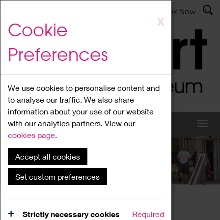
Latest News
Admissions
Donate
Book Now
Skip
X
Cookie
to
main
Preferences
content
We use cookies to personalise content and
to analyse our traffic. We also share
information about your use of our website
with our analytics partners. View our
cookies page
.
Accept all cookies
What's On
Set custom preferences
Home
What's On
Region Events
Strictly necessary cookies
Required