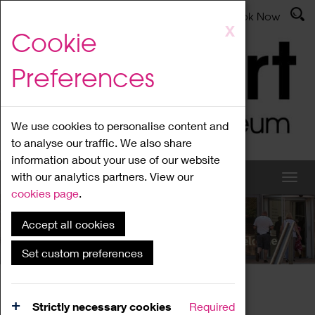
Latest News
Admissions
Donate
Book Now
Skip
X
Cookie
to
main
Preferences
content
We use cookies to personalise content and
to analyse our traffic. We also share
information about your use of our website
with our analytics partners. View our
cookies page
.
Accept all cookies
What's On
Set custom preferences
Home
What's On
Region Events
Strictly necessary cookies
Required