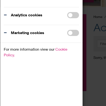
Analytics cookies
Home
Event
Ac
Exhibition
Marketing cookies
Family
Filt
Workshop
For more information view our
Cookie
Talk
Policy.
Sorry, t
Adult
Tours
Home Education
Podcast