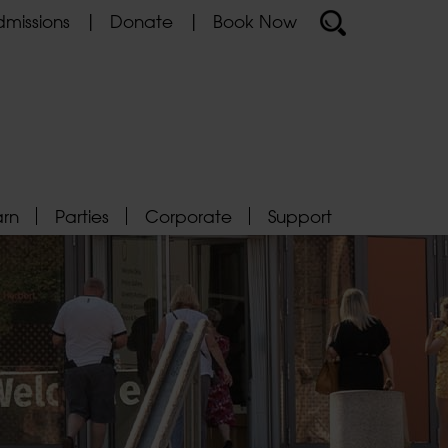
missions
Donate
Book Now
arn
Parties
Corporate
Support