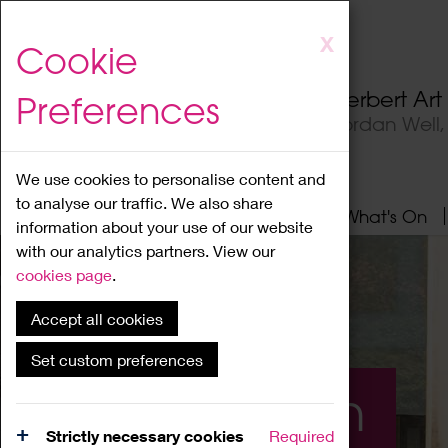
Skip
X
Cookie
to
main
Herbert Ar
Preferences
content
Jordan Well
We use cookies to personalise content and
to analyse our traffic. We also share
Home
About
Visit
What's On
information about your use of our website
with our analytics partners. View our
cookies page
.
Accept all cookies
Set custom preferences
What's On
Strictly necessary cookies
Required