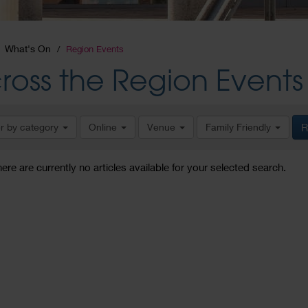
What's On
Region Events
ross the Region Events
er by category
Online
Venue
Family Friendly
R
here are currently no articles available for your selected search.