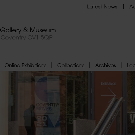
Latest News
Ad
t Gallery & Museum
, Coventry CV1 5QP
Online Exhibitions
Collections
Archives
Le