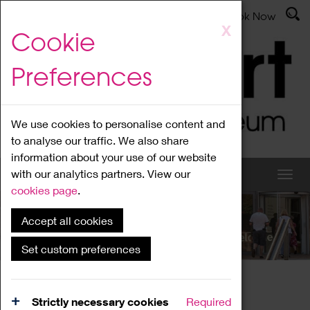
Latest News
Admissions
Donate
Book Now
Skip
X
Cookie
to
main
Preferences
content
We use cookies to personalise content and
to analyse our traffic. We also share
information about your use of our website
with our analytics partners. View our
cookies page
.
Accept all cookies
What's On
Set custom preferences
Home
What's On
Region Events
Strictly necessary cookies
Required