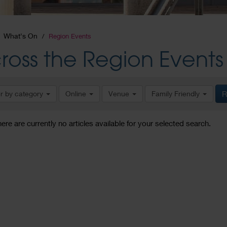
What's On
Region Events
ross the Region Events
er by category
Online
Venue
Family Friendly
R
here are currently no articles available for your selected search.