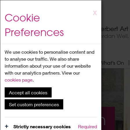
Skip
X
Cookie
to
main
Herbert Ar
Preferences
content
Jordan Well
We use cookies to personalise content and
to analyse our traffic. We also share
Home
About
Visit
What's On
information about your use of our website
with our analytics partners. View our
cookies page
.
Accept all cookies
Set custom preferences
What's On
Strictly necessary cookies
Required