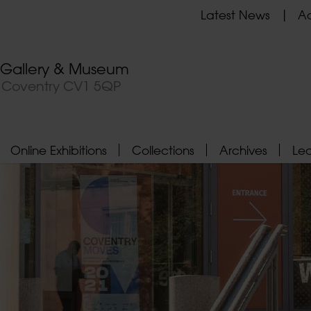
Latest News
Ad
t Gallery & Museum
, Coventry CV1 5QP
Online Exhibitions
Collections
Archives
Le