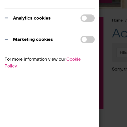
Analytics cookies
Home
Event
Ac
Exhibition
Marketing cookies
Family
Filt
Workshop
For more information view our
Cookie
Talk
Policy.
Sorry, t
Adult
Tours
Home Education
Podcast