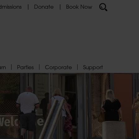
missions
Donate
Book Now
arn
Parties
Corporate
Support