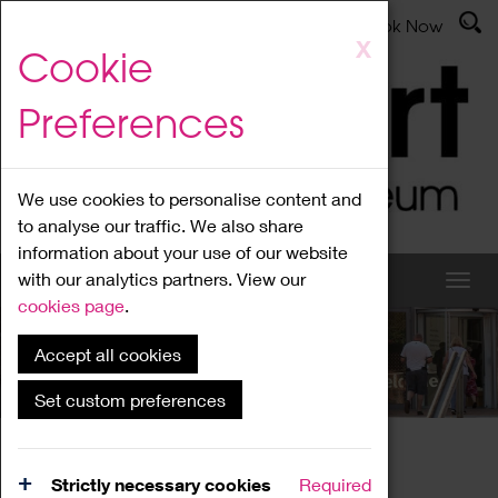
Latest News
Admissions
Donate
Book Now
Skip
X
Cookie
to
main
Preferences
content
We use cookies to personalise content and
to analyse our traffic. We also share
information about your use of our website
with our analytics partners. View our
cookies page
.
Accept all cookies
What's On
Set custom preferences
Home
What's On
Region Events
Strictly necessary cookies
Required