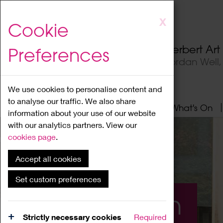
Skip
X
Cookie
to
main
Herbert Ar
Preferences
content
Jordan Well
We use cookies to personalise content and
to analyse our traffic. We also share
Home
About
Visit
What's On
information about your use of our website
with our analytics partners. View our
cookies page
.
Accept all cookies
Set custom preferences
What's On
Strictly necessary cookies
Required