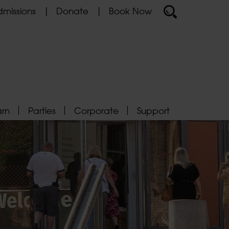
missions
Donate
Book Now
arn
Parties
Corporate
Support