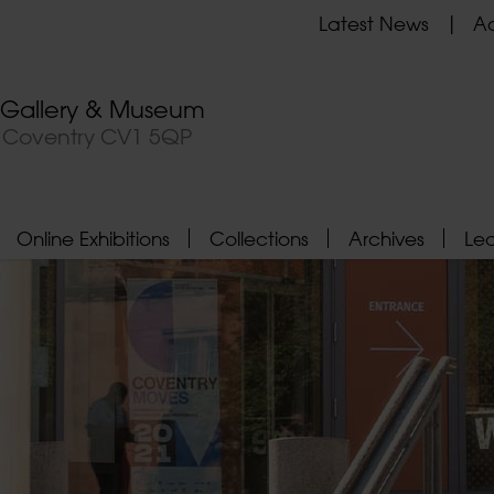
Latest News
Ad
t Gallery & Museum
, Coventry CV1 5QP
Online Exhibitions
Collections
Archives
Le