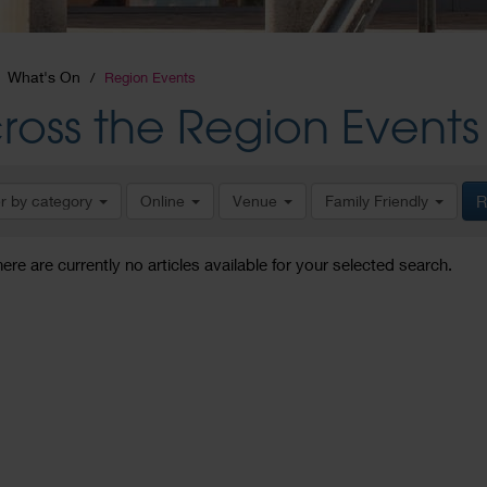
What's On
Region Events
ross the Region Events
er by category
Online
Venue
Family Friendly
R
here are currently no articles available for your selected search.