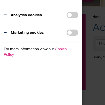
Analytics cookies
Home
Event
Ac
Exhibition
Marketing cookies
Family
Filt
Workshop
For more information view our
Cookie
Talk
Policy.
Sorry, t
Adult
Tours
Home Education
Podcast