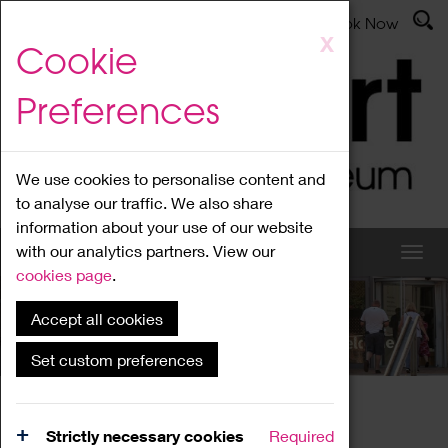
Latest News
Admissions
Donate
Book Now
Skip
X
Cookie
to
main
Preferences
content
We use cookies to personalise content and
to analyse our traffic. We also share
information about your use of our website
with our analytics partners. View our
cookies page
.
Accept all cookies
What's On
Set custom preferences
Home
What's On
Region Events
Strictly necessary cookies
Required