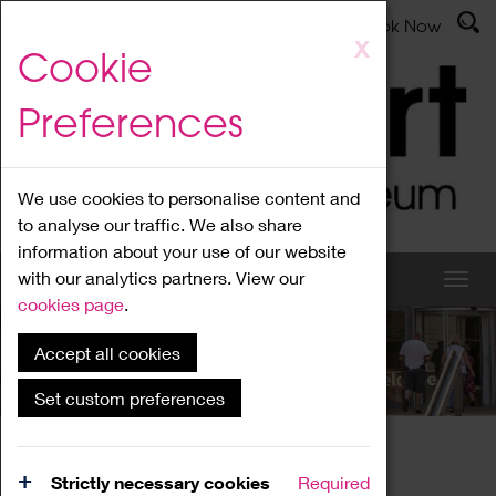
Latest News
Admissions
Donate
Book Now
Skip
X
Cookie
to
main
Preferences
content
We use cookies to personalise content and
to analyse our traffic. We also share
information about your use of our website
with our analytics partners. View our
cookies page
.
Accept all cookies
What's On
Set custom preferences
Home
What's On
Region Events
Strictly necessary cookies
Required