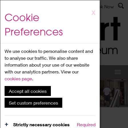
Latest News
Admissions
Donate
Book Now
Skip
X
Cookie
to
main
Preferences
content
We use cookies to personalise content and
to analyse our traffic. We also share
information about your use of our website
with our analytics partners. View our
cookies page
.
Accept all cookies
What's On
Set custom preferences
Home
What's On
Region Events
Strictly necessary cookies
Required