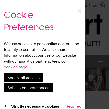
Latest News
Admissions
Donate
Book Now
Skip
X
Cookie
to
main
Preferences
content
We use cookies to personalise content and
to analyse our traffic. We also share
information about your use of our website
with our analytics partners. View our
cookies page
.
Accept all cookies
What's On
Set custom preferences
Home
What's On
Region Events
Strictly necessary cookies
Required