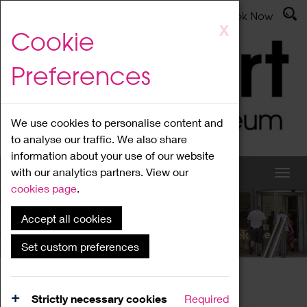
Latest News
Admissions
Donate
Book Now
Skip
X
Cookie
to
main
Preferences
content
We use cookies to personalise content and
to analyse our traffic. We also share
information about your use of our website
with our analytics partners. View our
cookies page
.
Accept all cookies
What's On
Set custom preferences
Home
What's On
Region Events
Strictly necessary cookies
Required