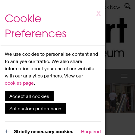
Latest News
Admissions
Donate
Book Now
Skip
X
Cookie
to
main
Preferences
content
We use cookies to personalise content and
to analyse our traffic. We also share
information about your use of our website
with our analytics partners. View our
cookies page
.
Accept all cookies
What's On
Set custom preferences
Home
What's On
Region Events
Strictly necessary cookies
Required