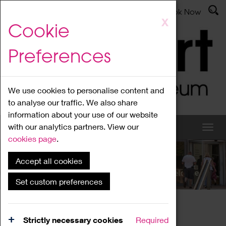
Latest News
Admissions
Donate
Book Now
Skip
X
Cookie
to
main
Preferences
content
We use cookies to personalise content and
to analyse our traffic. We also share
information about your use of our website
with our analytics partners. View our
cookies page
.
Accept all cookies
What's On
Set custom preferences
Home
What's On
Region Events
Strictly necessary cookies
Required