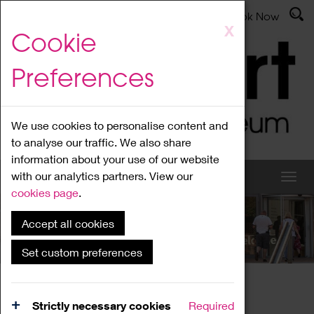
Latest News
Admissions
Donate
Book Now
Skip
X
Cookie
to
main
Preferences
content
We use cookies to personalise content and
to analyse our traffic. We also share
information about your use of our website
with our analytics partners. View our
cookies page
.
Accept all cookies
What's On
Set custom preferences
Home
What's On
Region Events
Strictly necessary cookies
Required