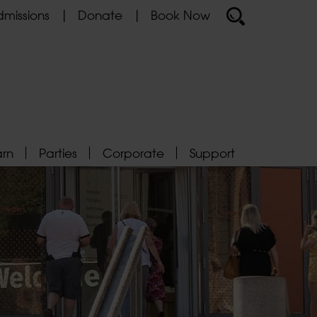
missions
Donate
Book Now
arn
Parties
Corporate
Support