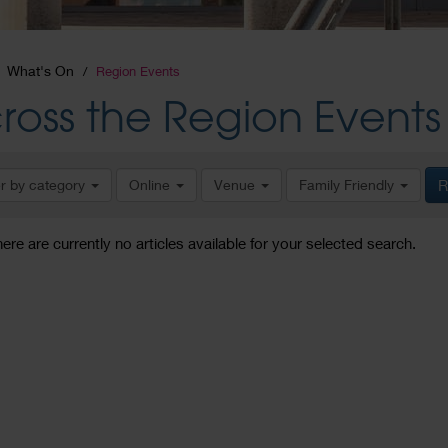
What's On
Region Events
ross the Region Events
er by category
Online
Venue
Family Friendly
R
here are currently no articles available for your selected search.