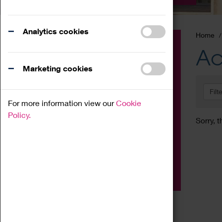
Analytics cookies
Home
Event
Ac
Exhibition
Marketing cookies
Family
Filt
Workshop
For more information view our
Cookie
Talk
Policy.
Sorry, t
Adult
Tours
Home Education
Podcast