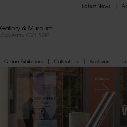
Latest News
Ad
t Gallery & Museum
, Coventry CV1 5QP
Online Exhibitions
Collections
Archives
Le