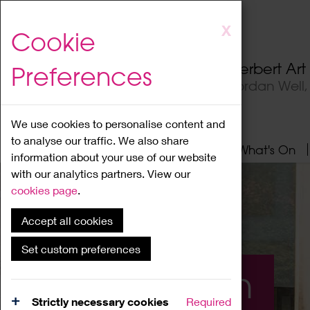
Skip
X
Cookie
to
main
Herbert Ar
Preferences
content
Jordan Well
We use cookies to personalise content and
to analyse our traffic. We also share
Home
About
Visit
What's On
information about your use of our website
with our analytics partners. View our
cookies page
.
Accept all cookies
Set custom preferences
What's On
Strictly necessary cookies
Required