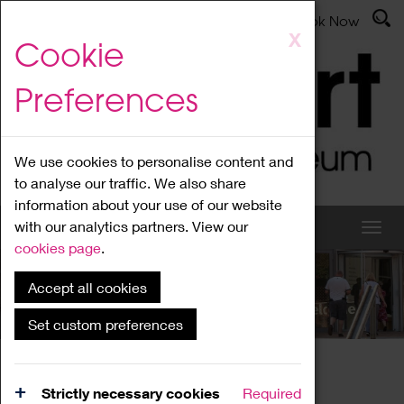
Latest News
Admissions
Donate
Book Now
Skip
X
Cookie
to
main
Preferences
content
We use cookies to personalise content and
to analyse our traffic. We also share
information about your use of our website
with our analytics partners. View our
cookies page
.
Accept all cookies
What's On
Set custom preferences
Home
What's On
Region Events
Strictly necessary cookies
Required