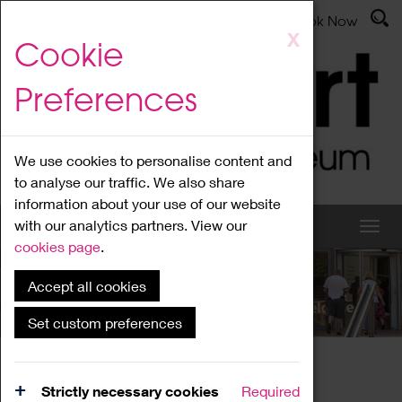
Latest News
Admissions
Donate
Book Now
Skip
X
Cookie
to
main
Preferences
content
We use cookies to personalise content and
to analyse our traffic. We also share
information about your use of our website
with our analytics partners. View our
cookies page
.
Accept all cookies
What's On
Set custom preferences
Home
What's On
Region Events
Strictly necessary cookies
Required