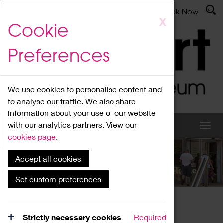
Latest News
Admissions
Donate
Book Now
Skip
X
Cookie
to
main
Preferences
content
We use cookies to personalise content and
to analyse our traffic. We also share
information about your use of our website
with our analytics partners. View our
cookies page
.
Accept all cookies
What's On
Set custom preferences
Home
What's On
Region Events
Strictly necessary cookies
Required