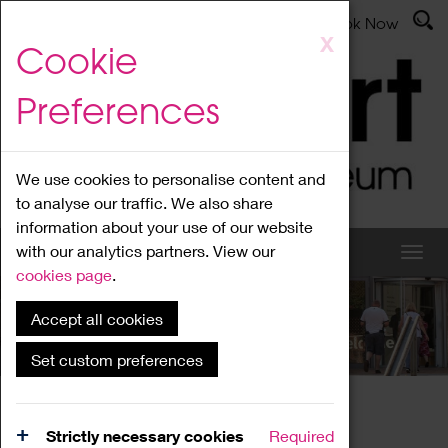
Latest News
Admissions
Donate
Book Now
Skip
X
Cookie
to
main
Preferences
content
We use cookies to personalise content and
to analyse our traffic. We also share
information about your use of our website
with our analytics partners. View our
cookies page
.
Accept all cookies
What's On
Set custom preferences
Home
What's On
Region Events
Strictly necessary cookies
Required