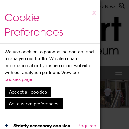
Latest News
Admissions
Donate
Book Now
Skip
X
Cookie
to
main
Preferences
content
We use cookies to personalise content and
to analyse our traffic. We also share
information about your use of our website
with our analytics partners. View our
cookies page
.
Accept all cookies
What's On
Set custom preferences
Home
What's On
Region Events
Strictly necessary cookies
Required