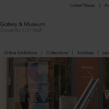
Latest News
Ad
t Gallery & Museum
, Coventry CV1 5QP
Online Exhibitions
Collections
Archives
Le