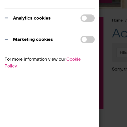
Analytics cookies
Home
Event
Ac
Exhibition
Marketing cookies
Family
Filt
Workshop
For more information view our
Cookie
Talk
Policy.
Sorry, t
Adult
Tours
Home Education
Podcast