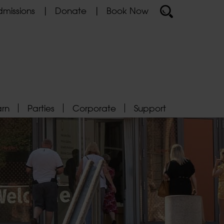
missions
Donate
Book Now
arn
Parties
Corporate
Support