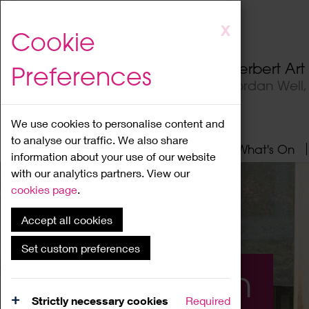
Skip
X
Cookie
to
main
Herbert Ar
Preferences
content
Jordan Well
We use cookies to personalise content and
to analyse our traffic. We also share
Home
About
Visit
What's On
information about your use of our website
with our analytics partners. View our
cookies page
.
Accept all cookies
Set custom preferences
What's On
Strictly necessary cookies
Required