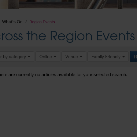
What's On
Region Events
ross the Region Events
er by category
Online
Venue
Family Friendly
R
here are currently no articles available for your selected search.