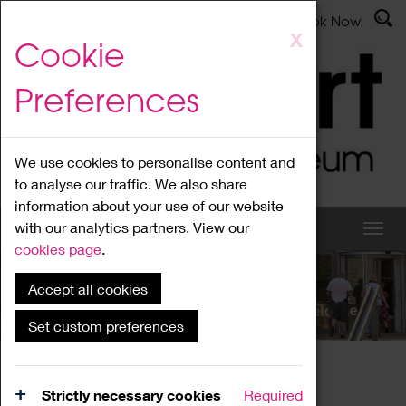
Latest News
Admissions
Donate
Book Now
Skip
X
Cookie
to
main
Preferences
content
We use cookies to personalise content and
to analyse our traffic. We also share
information about your use of our website
with our analytics partners. View our
cookies page
.
Accept all cookies
What's On
Set custom preferences
Home
What's On
Region Events
Strictly necessary cookies
Required