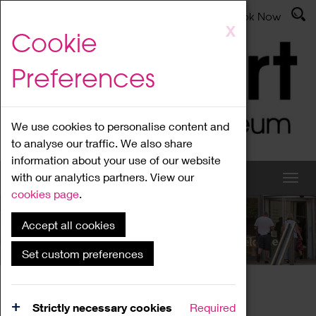
Latest News
Admissions
Donate
Book Now
Skip
X
Cookie
to
main
Preferences
content
We use cookies to personalise content and
to analyse our traffic. We also share
information about your use of our website
with our analytics partners. View our
cookies page
.
Accept all cookies
What's On
Set custom preferences
Home
What's On
Region Events
Strictly necessary cookies
Required