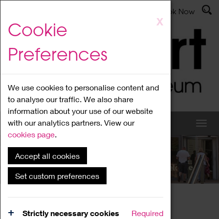
Latest News
Admissions
Donate
Book Now
Skip
X
Cookie
to
main
Preferences
content
We use cookies to personalise content and
to analyse our traffic. We also share
information about your use of our website
with our analytics partners. View our
cookies page
.
Accept all cookies
What's On
Set custom preferences
Home
What's On
Region Events
Strictly necessary cookies
Required