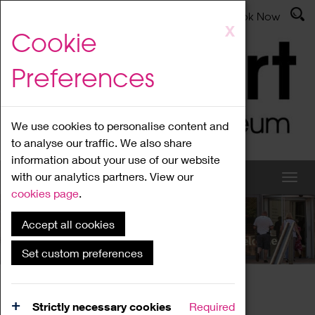
Latest News
Admissions
Donate
Book Now
Skip
X
Cookie
to
main
Preferences
content
We use cookies to personalise content and
to analyse our traffic. We also share
information about your use of our website
with our analytics partners. View our
cookies page
.
Accept all cookies
What's On
Set custom preferences
Home
What's On
Region Events
Strictly necessary cookies
Required