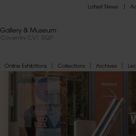
Latest News
Ad
t Gallery & Museum
, Coventry CV1 5QP
Online Exhibitions
Collections
Archives
Le