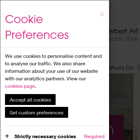
Skip
X
Cookie
to
main
Herbert Ar
Preferences
content
Jordan Well
We use cookies to personalise content and
to analyse our traffic. We also share
Home
About
Visit
What's On
information about your use of our website
with our analytics partners. View our
cookies page
.
Accept all cookies
Set custom preferences
What's On
Strictly necessary cookies
Required