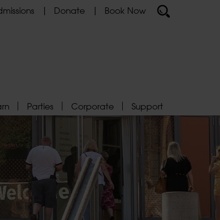
missions
Donate
Book Now
arn
Parties
Corporate
Support