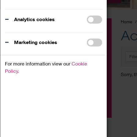
Analytics cookies
Home
Event
Ac
Exhibition
Marketing cookies
Family
Filt
Workshop
For more information view our
Cookie
Talk
Policy.
Sorry, t
Adult
Tours
Home Education
Podcast