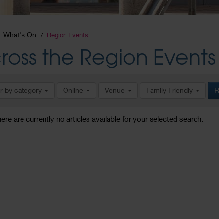
What's On
Region Events
ross the Region Events
er by category
Online
Venue
Family Friendly
R
here are currently no articles available for your selected search.