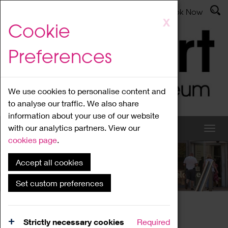
Latest News
Admissions
Donate
Book Now
Skip
X
Cookie
to
main
Preferences
content
We use cookies to personalise content and
to analyse our traffic. We also share
information about your use of our website
with our analytics partners. View our
cookies page
.
Accept all cookies
What's On
Set custom preferences
Home
What's On
Region Events
Strictly necessary cookies
Required