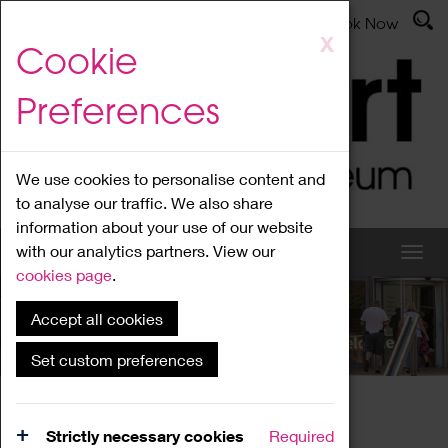
Latest News
Admissions
Donate
Book Now
Skip
X
Cookie
to
main
Preferences
content
We use cookies to personalise content and
to analyse our traffic. We also share
information about your use of our website
with our analytics partners. View our
cookies page
.
Accept all cookies
What's On
Set custom preferences
Home
What's On
Region Events
Strictly necessary cookies
Required