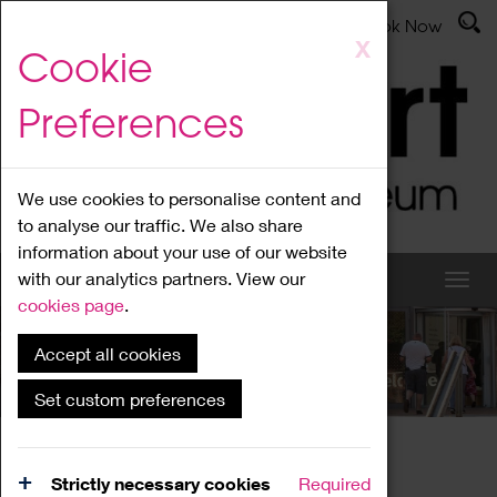
Latest News
Admissions
Donate
Book Now
Skip
X
Cookie
to
main
Preferences
content
We use cookies to personalise content and
to analyse our traffic. We also share
information about your use of our website
with our analytics partners. View our
cookies page
.
Accept all cookies
What's On
Set custom preferences
Home
What's On
Region Events
Strictly necessary cookies
Required